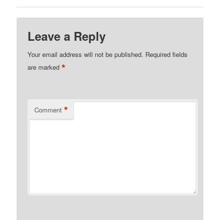
Leave a Reply
Your email address will not be published.
Required fields
*
are marked
*
Comment