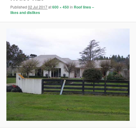
Published
02 Jul 2017
at
600 × 450
in
Roof lines –
likes and dislikes