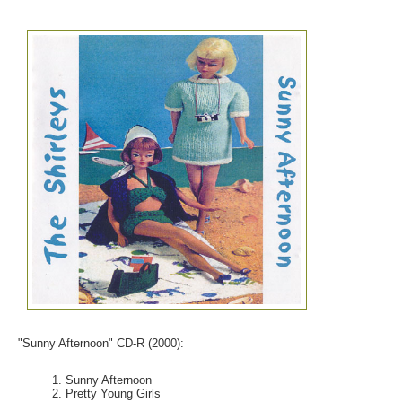
"Sunny Afternoon" CD-R (2000):
Sunny Afternoon
Pretty Young Girls