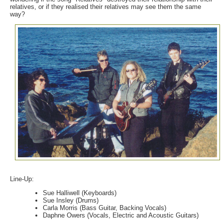
relatives, or if they realised their relatives may see them the same
way?
Line-Up:
Sue Halliwell (Keyboards)
Sue Insley (Drums)
Carla Morris (Bass Guitar, Backing Vocals)
Daphne Owers (Vocals, Electric and Acoustic Guitars)