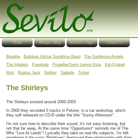
Home
Margot's Blog
Richard's Pages
Contact Us
Breathe
Bulldogs Allstar Goodtime Band
The Gardening Angels
The Inhalers
Paselode
Propeller/Semi Lemon Kola
Kal-Q-lated
Risk
Ruptus Jack
Splitter
Tadpole
Ticket
The Shirleys
The Shirleys existed around 2000-2003.
In 2000 they recorded 5 tracks in Petone, in a car workshop, which
they self released on CD-R under the title "Sunny Afternoon".
I'm not sure how to describe their sound, it's not easy listening, but
not that far away. At the same time "Opportunist" reminds me of The
Who "Live At Leeds"! Lyrically they take on real life subjects. I'm left
wondering if the song "Relatives" destroyed their relationship with their