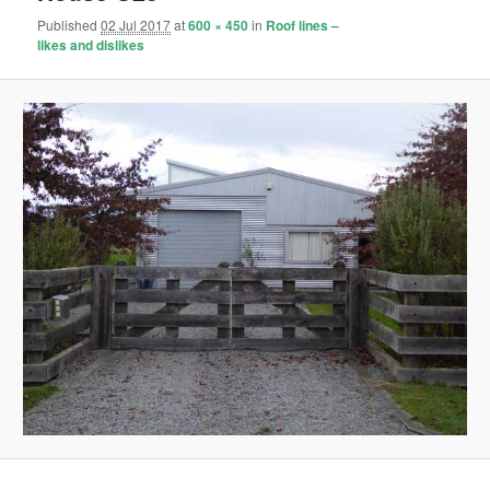
Published
02 Jul 2017
at
600 × 450
in
Roof lines –
likes and dislikes