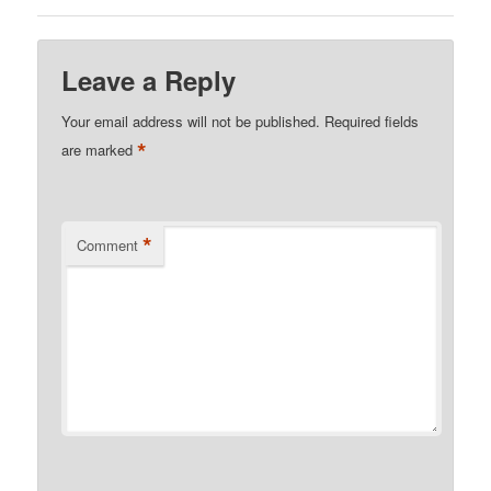
Leave a Reply
Your email address will not be published.
Required fields
*
are marked
*
Comment