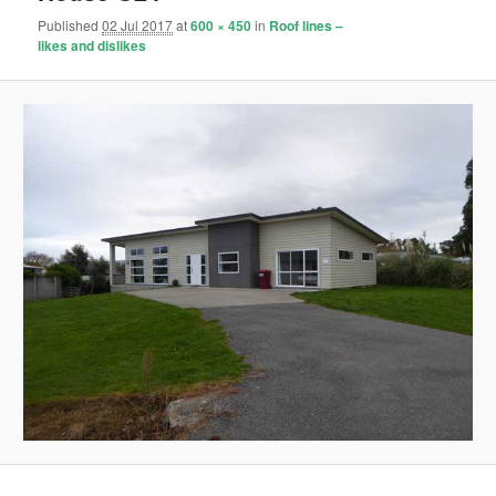
Published
02 Jul 2017
at
600 × 450
in
Roof lines –
likes and dislikes