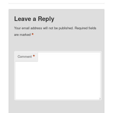
Leave a Reply
Your email address will not be published.
Required fields
*
are marked
*
Comment