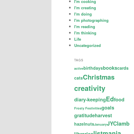
I'm cooking
I'm creating
I'm doing
I'm photographing
I'm reading
I'm thinking
Life
Uncategorized
TAGS
books
birthdays
cards
active
Christmas
cats
creativity
Ed
diary-keeping
food
goals
Frosty Festivities
gratitude
harvest
JYC
lamb
hazelnuts
January
listmania
libraries