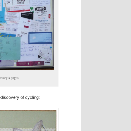
bruary’s pages.
ediscovery of cycling: