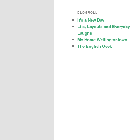
BLOGROLL
It's a New Day
Life, Layouts and Everyday
Laughs
My Home Wellingtontown
The English Geek