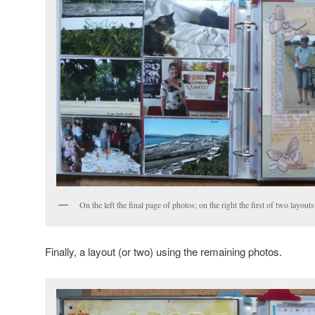
On the left the final page of photos; on the right the first of two layou
Finally, a layout (or two) using the remaining photos.