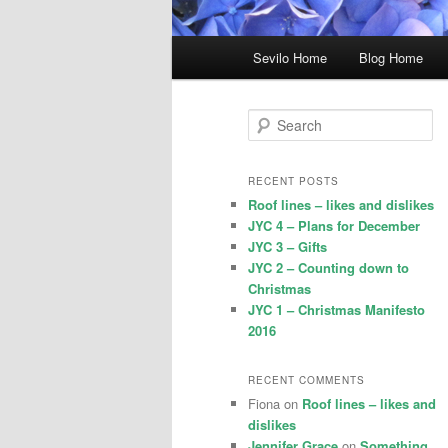
Main
Sevilo Home
Blog Home
menu
S
e
a
r
RECENT POSTS
c
Roof lines – likes and dislikes
h
JYC 4 – Plans for December
JYC 3 – Gifts
JYC 2 – Counting down to
Christmas
JYC 1 – Christmas Manifesto
2016
RECENT COMMENTS
Fiona
on
Roof lines – likes and
dislikes
Jennifer Grace
on
Something