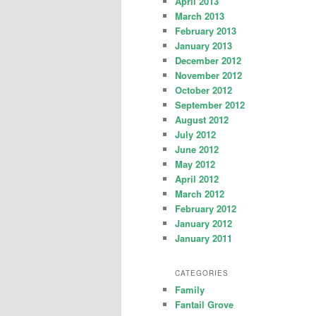
April 2013
March 2013
February 2013
January 2013
December 2012
November 2012
October 2012
September 2012
August 2012
July 2012
June 2012
May 2012
April 2012
March 2012
February 2012
January 2012
January 2011
CATEGORIES
Family
Fantail Grove