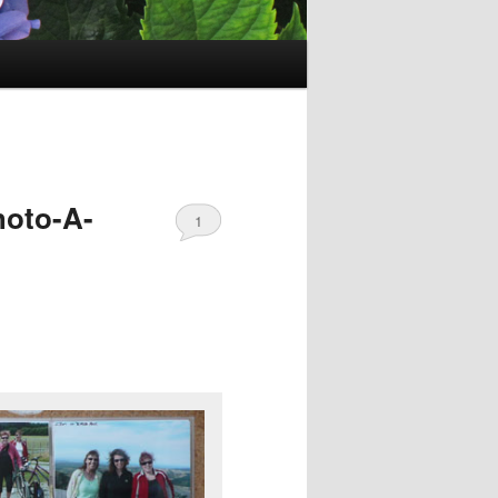
hoto-A-
1