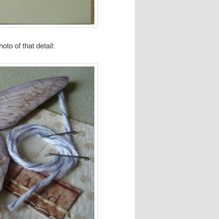
oto of that detail: