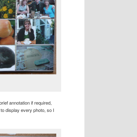
ief annotation if required,
 to display every photo, so I