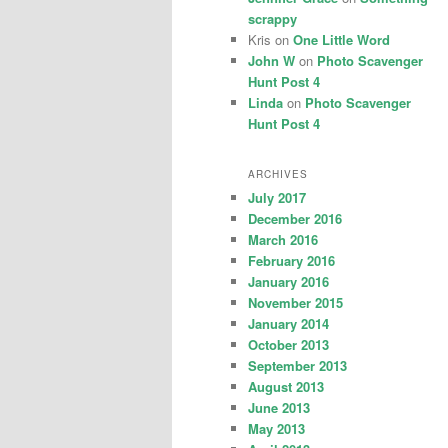
scrappy
Kris
on
One Little Word
John W
on
Photo Scavenger
Hunt Post 4
Linda
on
Photo Scavenger
Hunt Post 4
ARCHIVES
July 2017
December 2016
March 2016
February 2016
January 2016
November 2015
January 2014
October 2013
September 2013
August 2013
June 2013
May 2013