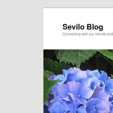
Skip
Skip
to
to
primary
secondary
Sevilo Blog
content
content
Connecting with our friends and