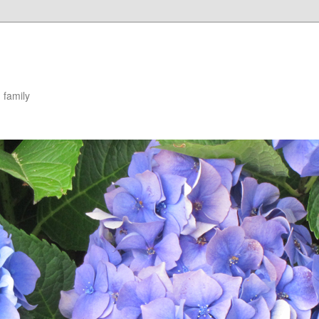
 family