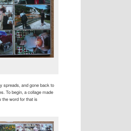
ly spreads, and gone back to
es. To begin, a collage made
 the word for that is