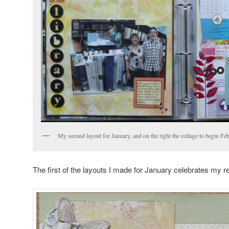
My second layout for January, and on the right the collage to begin Fe
The first of the layouts I made for January celebrates my r