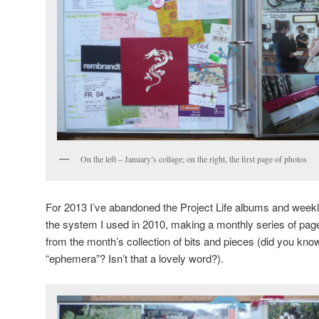
On the left – January’s collage; on the right, the first page of photos
For 2013 I’ve abandoned the Project Life albums and week
the system I used in 2010, making a monthly series of pag
from the month’s collection of bits and pieces (did you know
“ephemera”? Isn’t that a lovely word?).