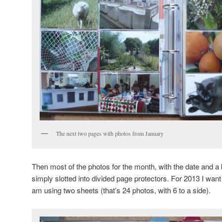
The next two pages with photos from January
Then most of the photos for the month, with the date and a br
simply slotted into divided page protectors. For 2013 I want
am using two sheets (that’s 24 photos, with 6 to a side).