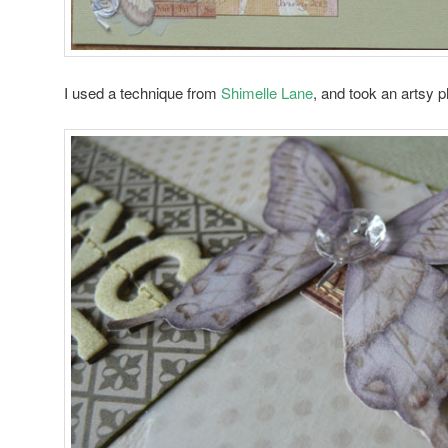
I used a technique from
Shimelle Lane
, and took an artsy ph