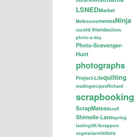
LSNED
Market
Ninja
memes
Melbourne
old friends
olives
NSD
photo-a-day
Photo-Scavenger-
Hunt
photographs
quilting
Project-Life
reading
recipes
Richard
scrapbooking
ScrapMates
Scruff
Shimelle-Lane
spring
tasting
UK-Scrappers
visitors
vegetarian