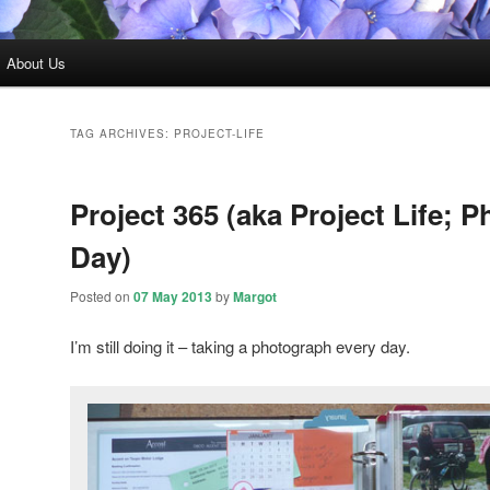
About Us
TAG ARCHIVES:
PROJECT-LIFE
Project 365 (aka Project Life; P
Day)
Posted on
07 May 2013
by
Margot
I’m still doing it – taking a photograph every day.