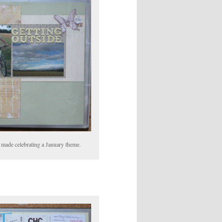
ts made celebrating a January theme.