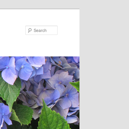
Search