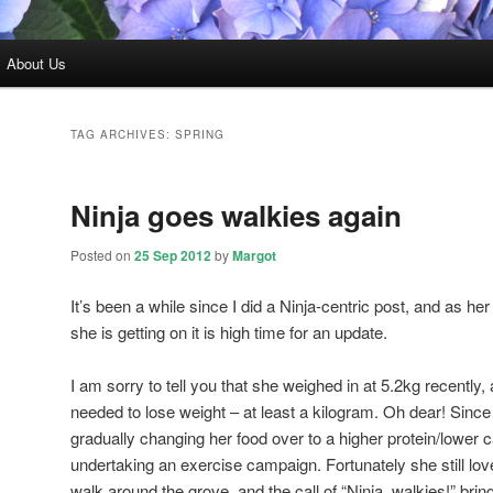
About Us
TAG ARCHIVES:
SPRING
Ninja goes walkies again
Posted on
25 Sep 2012
by
Margot
It’s been a while since I did a Ninja-centric post, and as 
she is getting on it is high time for an update.
I am sorry to tell you that she weighed in at 5.2kg recently,
needed to lose weight – at least a kilogram. Oh dear! Since
gradually changing her food over to a higher protein/lower
undertaking an exercise campaign. Fortunately she still 
walk around the grove, and the call of “Ninja, walkies!” bri