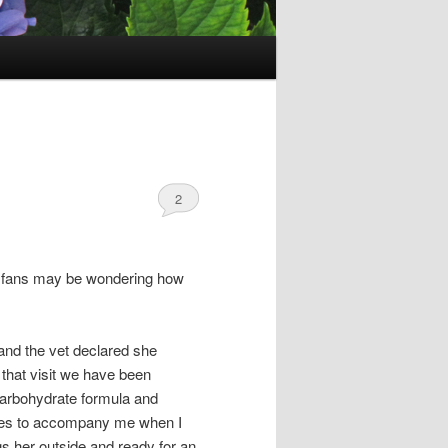
2
her fans may be wondering how
 and the vet declared she
 that visit we have been
 carbohydrate formula and
loves to accompany me when I
ngs her outside and ready for an