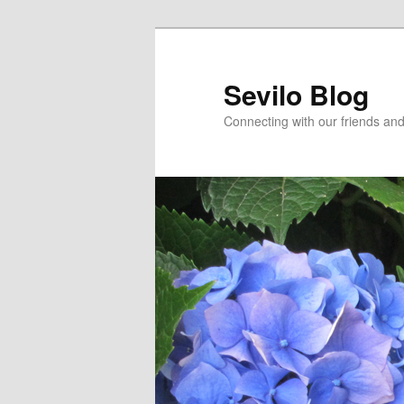
Skip
Skip
to
to
primary
secondary
Sevilo Blog
content
content
Connecting with our friends and