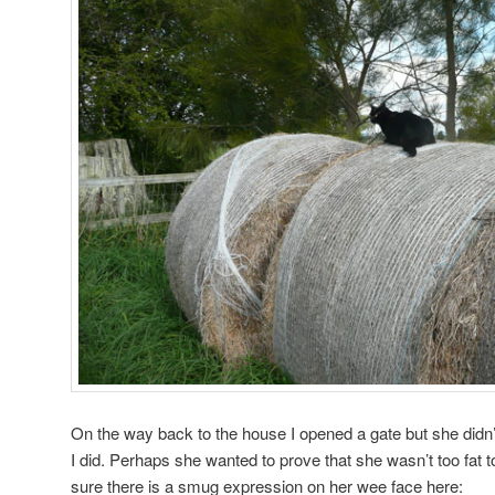
On the way back to the house I opened a gate but she didn
I did. Perhaps she wanted to prove that she wasn’t too fat to
sure there is a smug expression on her wee face here: