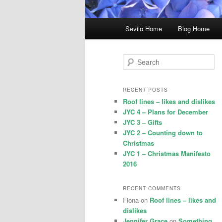
Main
Sevilo Home
Blog Home
menu
S
e
a
r
RECENT POSTS
c
Roof lines – likes and dislikes
h
JYC 4 – Plans for December
JYC 3 – Gifts
JYC 2 – Counting down to
Christmas
JYC 1 – Christmas Manifesto
2016
RECENT COMMENTS
Fiona
on
Roof lines – likes and
dislikes
Jennifer Grace
on
Something