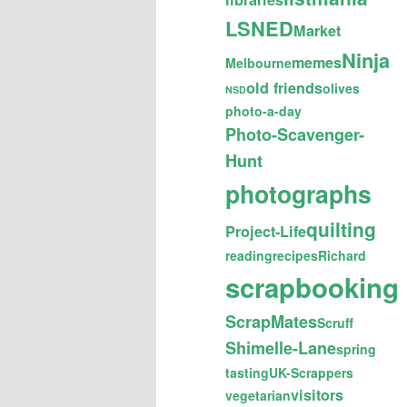
LSNED
Market
Ninja
memes
Melbourne
old friends
olives
NSD
photo-a-day
Photo-Scavenger-
Hunt
photographs
quilting
Project-Life
reading
recipes
Richard
scrapbooking
ScrapMates
Scruff
Shimelle-Lane
spring
tasting
UK-Scrappers
visitors
vegetarian