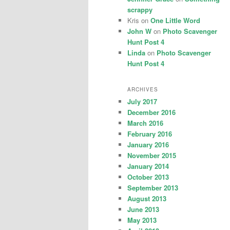
scrappy
Kris
on
One Little Word
John W
on
Photo Scavenger
Hunt Post 4
Linda
on
Photo Scavenger
Hunt Post 4
ARCHIVES
July 2017
December 2016
March 2016
February 2016
January 2016
November 2015
January 2014
October 2013
September 2013
August 2013
June 2013
May 2013