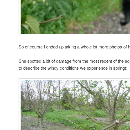
So of course I ended up taking a whole lot more photos of N
She spotted a bit of damage from the most recent of the eq
to describe the windy conditions we experience in spring):