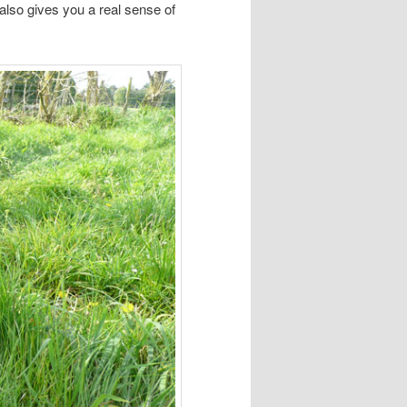
 also gives you a real sense of