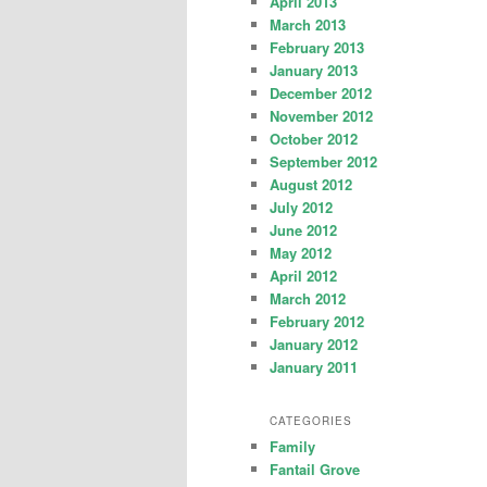
April 2013
March 2013
February 2013
January 2013
December 2012
November 2012
October 2012
September 2012
August 2012
July 2012
June 2012
May 2012
April 2012
March 2012
February 2012
January 2012
January 2011
CATEGORIES
Family
Fantail Grove