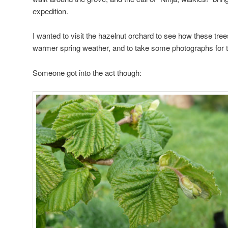
expedition.
I wanted to visit the hazelnut orchard to see how these tree
warmer spring weather, and to take some photographs for t
Someone got into the act though: