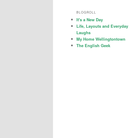
BLOGROLL
It's a New Day
Life, Layouts and Everyday
Laughs
My Home Wellingtontown
The English Geek