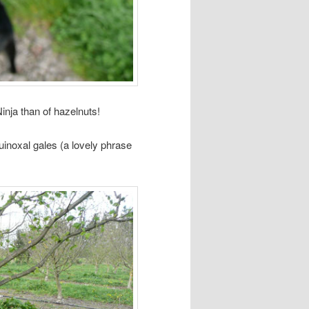
inja than of hazelnuts!
uinoxal gales (a lovely phrase