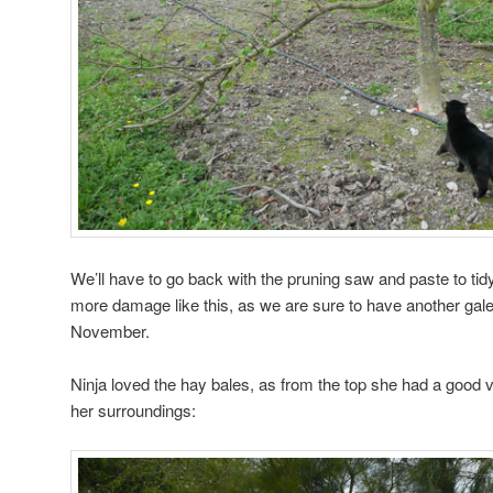
We’ll have to go back with the pruning saw and paste to tidy
more damage like this, as we are sure to have another gal
November.
Ninja loved the hay bales, as from the top she had a good 
her surroundings: