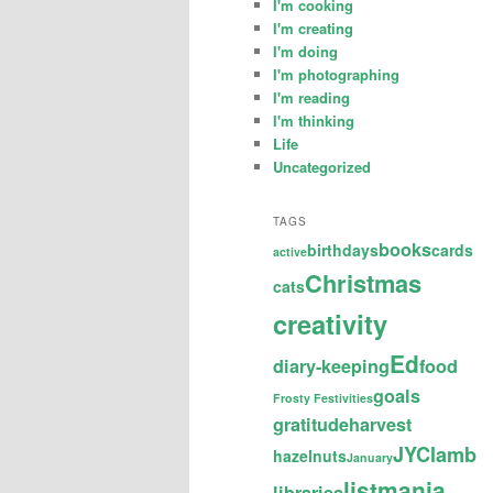
I'm cooking
I'm creating
I'm doing
I'm photographing
I'm reading
I'm thinking
Life
Uncategorized
TAGS
books
birthdays
cards
active
Christmas
cats
creativity
Ed
diary-keeping
food
goals
Frosty Festivities
gratitude
harvest
JYC
lamb
hazelnuts
January
listmania
libraries