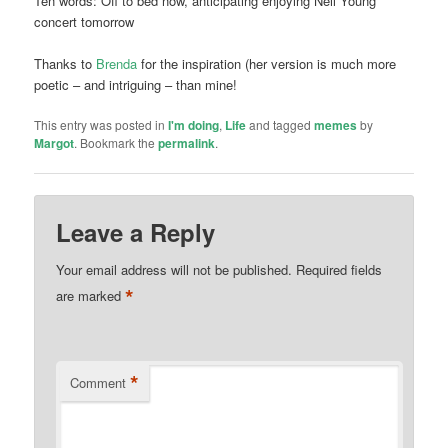
Ten words: Off to bed now, anticipating enjoying Neil Young
concert tomorrow
Thanks to
Brenda
for the inspiration (her version is much more
poetic – and intriguing – than mine!
This entry was posted in
I'm doing
,
Life
and tagged
memes
by
Margot
. Bookmark the
permalink
.
Leave a Reply
Your email address will not be published.
Required fields
*
are marked
*
Comment