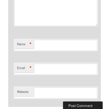
*
Name
*
Email
Website