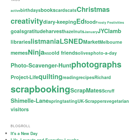
Christmas
books
birthdays
cards
cats
active
creativity
Ed
diary-keeping
food
Frosty Festivities
JYC
lamb
goals
gratitude
harvest
hazelnuts
January
LSNED
listmania
libraries
Market
Melbourne
Ninja
memes
old friends
olives
photo-a-day
NSD
photographs
Photo-Scavenger-Hunt
quilting
Project-Life
reading
recipes
Richard
scrapbooking
ScrapMates
Scruff
Shimelle-Lane
spring
tasting
UK-Scrappers
vegetarian
visitors
BLOGROLL
It's a New Day
Life, Layouts and Everyday Laughs