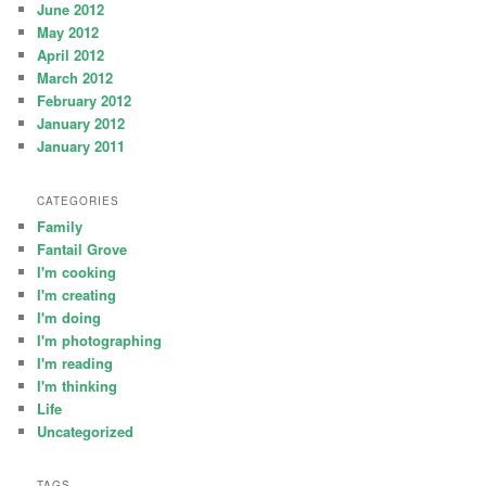
June 2012
May 2012
April 2012
March 2012
February 2012
January 2012
January 2011
CATEGORIES
Family
Fantail Grove
I'm cooking
I'm creating
I'm doing
I'm photographing
I'm reading
I'm thinking
Life
Uncategorized
TAGS