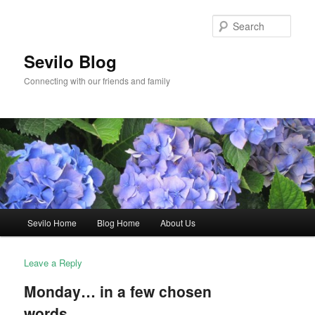
Skip
to
Sear
primary
content
Sevilo Blog
Connecting with our friends and family
Main
Sevilo Home
Blog Home
About Us
menu
Leave a Reply
Monday… in a few chosen
words