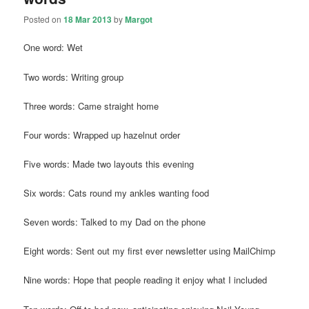
Posted on
18 Mar 2013
by
Margot
One word: Wet
Two words: Writing group
Three words: Came straight home
Four words: Wrapped up hazelnut order
Five words: Made two layouts this evening
Six words: Cats round my ankles wanting food
Seven words: Talked to my Dad on the phone
Eight words: Sent out my first ever newsletter using MailChimp
Nine words: Hope that people reading it enjoy what I included