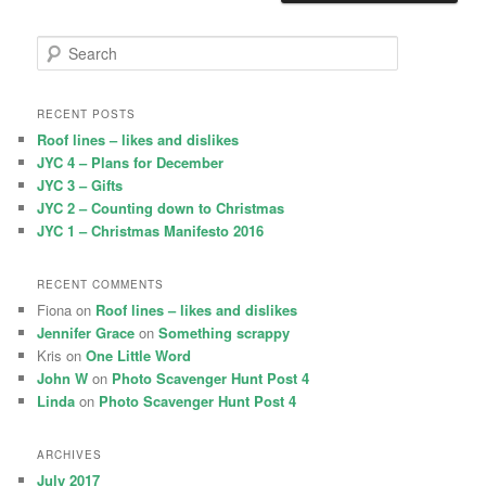
S
e
a
r
RECENT POSTS
c
Roof lines – likes and dislikes
h
JYC 4 – Plans for December
JYC 3 – Gifts
JYC 2 – Counting down to Christmas
JYC 1 – Christmas Manifesto 2016
RECENT COMMENTS
Fiona
on
Roof lines – likes and dislikes
Jennifer Grace
on
Something scrappy
Kris
on
One Little Word
John W
on
Photo Scavenger Hunt Post 4
Linda
on
Photo Scavenger Hunt Post 4
ARCHIVES
July 2017