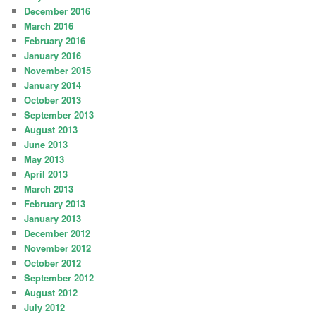
December 2016
March 2016
February 2016
January 2016
November 2015
January 2014
October 2013
September 2013
August 2013
June 2013
May 2013
April 2013
March 2013
February 2013
January 2013
December 2012
November 2012
October 2012
September 2012
August 2012
July 2012