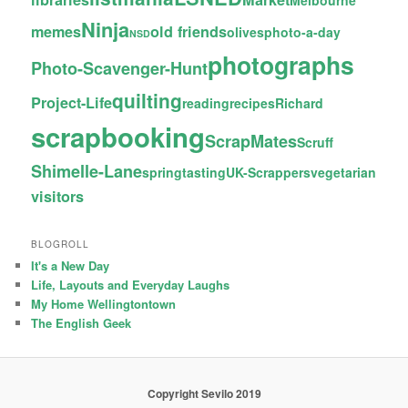
Melbourne
Ninja
memes
old friends
olives
photo-a-day
NSD
photographs
Photo-Scavenger-Hunt
quilting
Project-Life
reading
recipes
Richard
scrapbooking
ScrapMates
Scruff
Shimelle-Lane
spring
tasting
UK-Scrappers
vegetarian
visitors
BLOGROLL
It's a New Day
Life, Layouts and Everyday Laughs
My Home Wellingtontown
The English Geek
Copyright Sevilo 2019