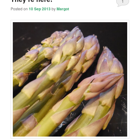
1
Posted on
10 Sep 2013
by
Margot