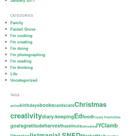
January 2011
CATEGORIES
Family
Fantail Grove
I'm cooking
I'm creating
I'm doing
I'm photographing
I'm reading
I'm thinking
Life
Uncategorized
TAGS
Christmas
books
birthdays
cards
cats
active
creativity
Ed
diary-keeping
food
Frosty Festivities
JYC
lamb
goals
gratitude
harvest
hazelnuts
January
LSNED
listmania
libraries
Market