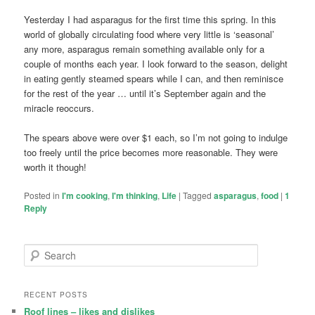
Yesterday I had asparagus for the first time this spring. In this
world of globally circulating food where very little is ‘seasonal’
any more, asparagus remain something available only for a
couple of months each year. I look forward to the season, delight
in eating gently steamed spears while I can, and then reminisce
for the rest of the year … until it’s September again and the
miracle reoccurs.
The spears above were over $1 each, so I’m not going to indulge
too freely until the price becomes more reasonable. They were
worth it though!
Posted in
I'm cooking
,
I'm thinking
,
Life
|
Tagged
asparagus
,
food
|
1
Reply
S
e
a
r
RECENT POSTS
c
Roof lines – likes and dislikes