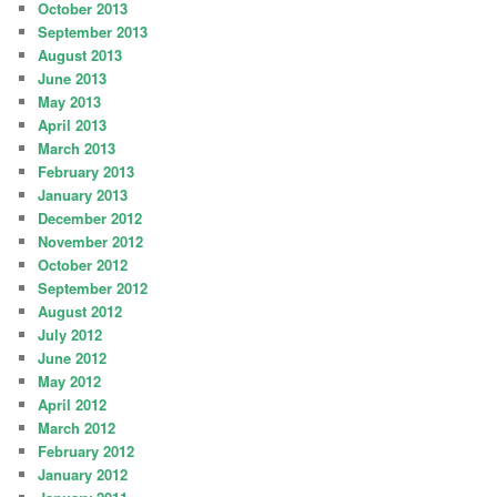
October 2013
September 2013
August 2013
June 2013
May 2013
April 2013
March 2013
February 2013
January 2013
December 2012
November 2012
October 2012
September 2012
August 2012
July 2012
June 2012
May 2012
April 2012
March 2012
February 2012
January 2012