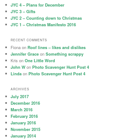
h
JYC 4 – Plans for December
JYC 3 – Gifts
JYC 2 – Counting down to Christmas
JYC 1 – Christmas Manifesto 2016
RECENT COMMENTS
Fiona
on
Roof lines – likes and dislikes
Jennifer Grace
on
Something scrappy
Kris
on
One Little Word
John W
on
Photo Scavenger Hunt Post 4
Linda
on
Photo Scavenger Hunt Post 4
ARCHIVES
July 2017
December 2016
March 2016
February 2016
January 2016
November 2015
January 2014